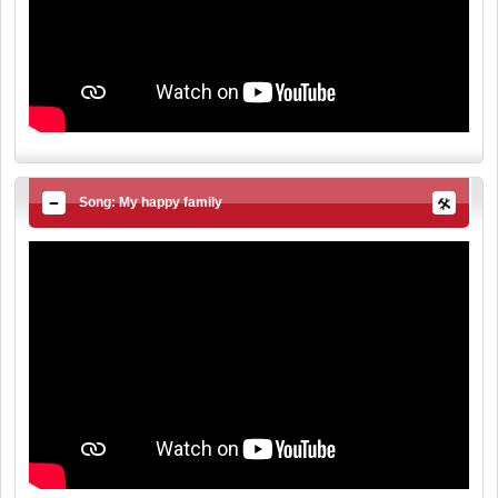
Song: My happy family