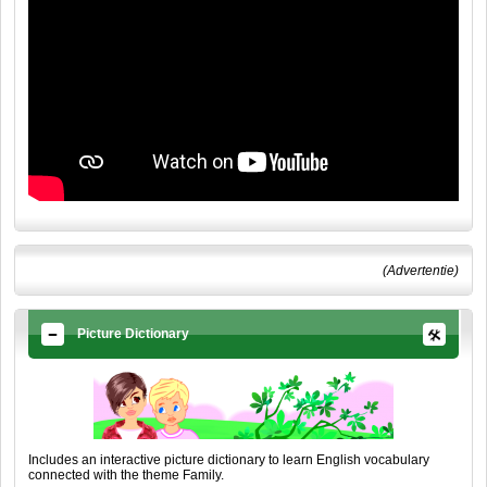
(Advertentie)
Picture Dictionary
Includes an interactive picture dictionary to learn English vocabulary
connected with the theme Family.