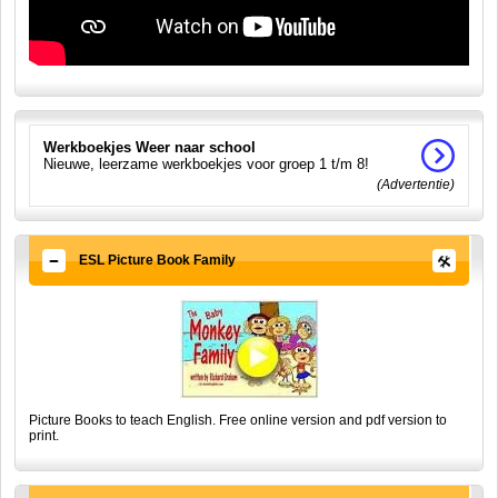
Werkboekjes Weer naar school
Nieuwe, leerzame werkboekjes voor groep 1 t/m 8!
(Advertentie)
ESL Picture Book Family
Picture Books to teach English. Free online version and pdf version to
print.