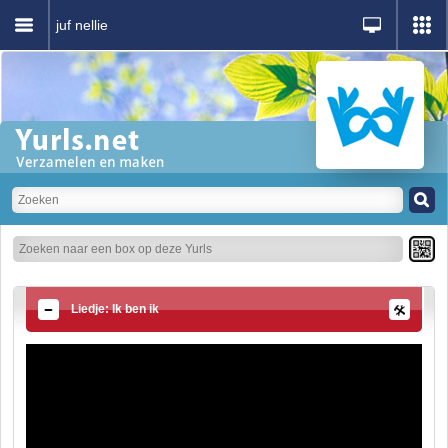
juf nellie
Liedje: Ik ben ik