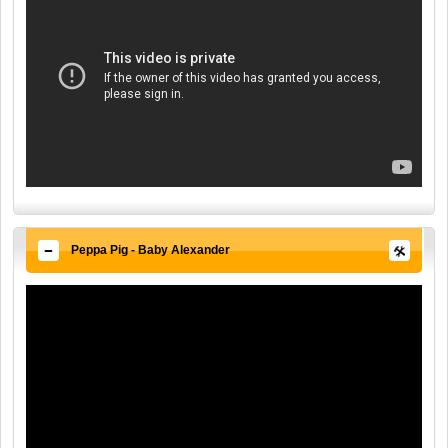
Peppa Pig - Baby Alexander