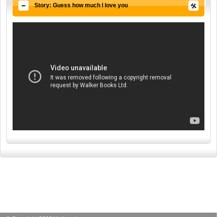
Story: Guess how much I love you