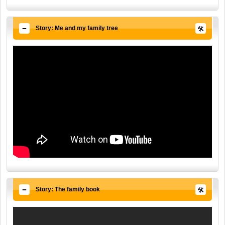
Story: Me and my family tree
Story: The family book