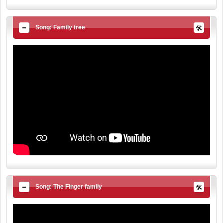
Song: Family tree
Song: The Finger family